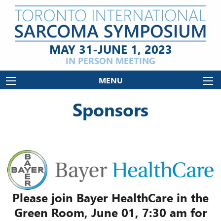
MAY 31-JUNE 1, 2023
IN PERSON MEETING
MENU
Sponsors
Please join Bayer HealthCare in the
Green Room, June 01, 7:30 am for