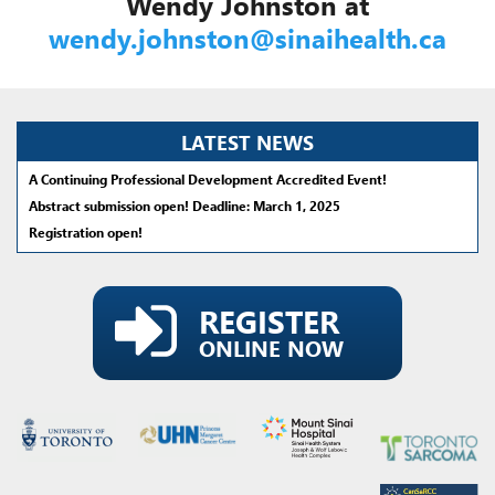
Wendy Johnston at
wendy.johnston@sinaihealth.ca
LATEST NEWS
A Continuing Professional Development Accredited Event!
Abstract submission open! Deadline: March 1, 2025
Registration open!
REGISTER
ONLINE NOW