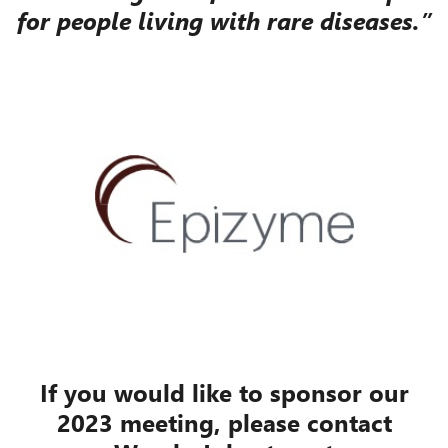
for people living with rare diseases.”
If you would like to sponsor our
2023 meeting, please contact