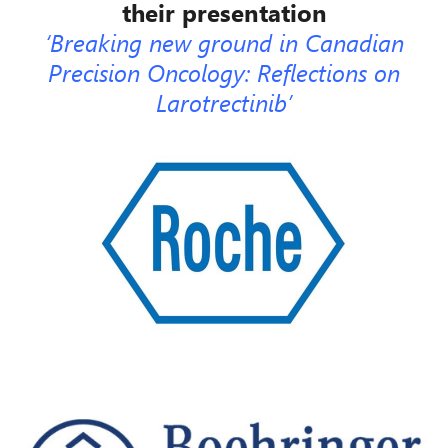
their presentation
‘Breaking new ground in Canadian
Precision Onc
ology: Reflections on
Larotrectinib’