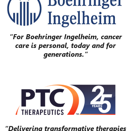
“For Boehringer Ingelheim, cancer
care is personal, today and for
generations.”
“Delivering transformative therapies